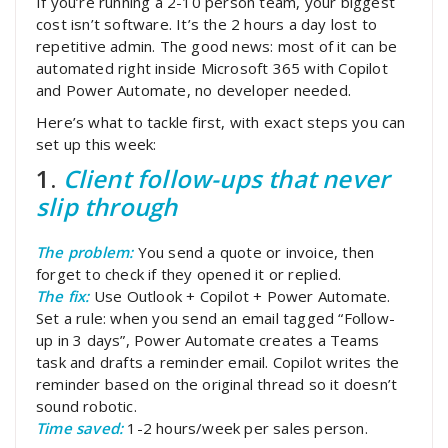
If you’re running a 2-10 person team, your biggest
cost isn’t software. It’s the 2 hours a day lost to
repetitive admin. The good news: most of it can be
automated right inside Microsoft 365 with Copilot
and Power Automate, no developer needed.
Here’s what to tackle first, with exact steps you can
set up this week:
1.
Client follow-ups that never
slip through
The problem:
You send a quote or invoice, then
forget to check if they opened it or replied.
The fix:
Use Outlook + Copilot + Power Automate.
Set a rule: when you send an email tagged “Follow-
up in 3 days”, Power Automate creates a Teams
task and drafts a reminder email. Copilot writes the
reminder based on the original thread so it doesn’t
sound robotic.
Time saved:
1-2 hours/week per sales person.