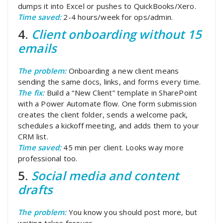
dumps it into Excel or pushes to QuickBooks/Xero.
Time saved:
2-4 hours/week for ops/admin.
4.
Client onboarding without 15
emails
The problem:
Onboarding a new client means
sending the same docs, links, and forms every time.
The fix:
Build a “New Client” template in SharePoint
with a Power Automate flow. One form submission
creates the client folder, sends a welcome pack,
schedules a kickoff meeting, and adds them to your
CRM list.
Time saved:
45 min per client. Looks way more
professional too.
5.
Social media and content
drafts
The problem:
You know you should post more, but
writing takes forever.