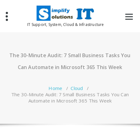
Skip
to
content
IT Support, System, Cloud & Infrastructure
The 30-Minute Audit: 7 Small Business Tasks You
Can Automate in Microsoft 365 This Week
Home
/
Cloud
/
The 30-Minute Audit: 7 Small Business Tasks You Can
Automate in Microsoft 365 This Week