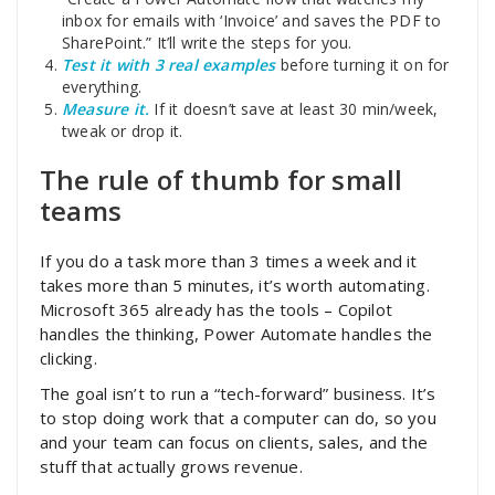
inbox for emails with ‘Invoice’ and saves the PDF to
SharePoint.” It’ll write the steps for you.
Test it with 3 real examples
before turning it on for
everything.
Measure it.
If it doesn’t save at least 30 min/week,
tweak or drop it.
The rule of thumb for small
teams
If you do a task more than 3 times a week and it
takes more than 5 minutes, it’s worth automating.
Microsoft 365 already has the tools – Copilot
handles the thinking, Power Automate handles the
clicking.
The goal isn’t to run a “tech-forward” business. It’s
to stop doing work that a computer can do, so you
and your team can focus on clients, sales, and the
stuff that actually grows revenue.