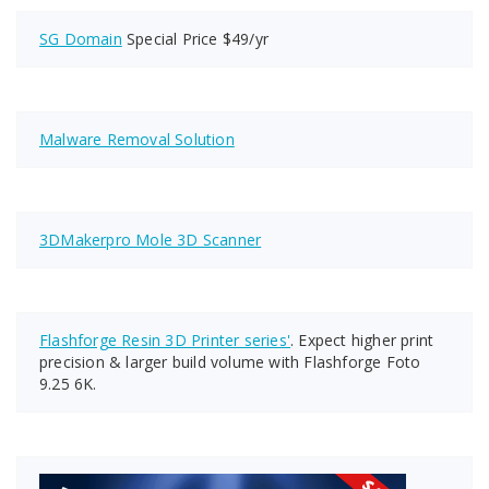
SG Domain
Special Price $49/yr
Malware Removal Solution
3DMakerpro Mole 3D Scanner
Flashforge Resin 3D Printer series'
. Expect higher print
precision & larger build volume with Flashforge Foto
9.25 6K.