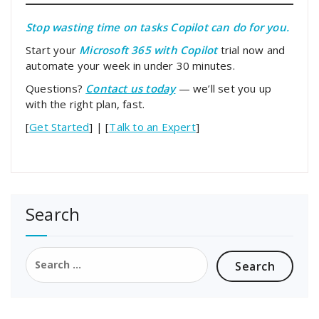
Stop wasting time on tasks Copilot can do for you.
Start your
Microsoft 365 with Copilot
trial now and
automate your week in under 30 minutes.
Questions?
Contact us today
— we’ll set you up
with the right plan, fast.
[
Get Started
] | [
Talk to an Expert
]
Search
Search
for: