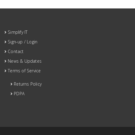
Simplify IT
Sign-up / Login
Contact
News & Updates
Terms of Service
Returns Policy
PDPA