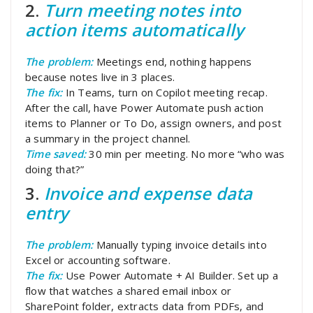
2.
Turn meeting notes into
action items automatically
The problem:
Meetings end, nothing happens
because notes live in 3 places.
The fix:
In Teams, turn on Copilot meeting recap.
After the call, have Power Automate push action
items to Planner or To Do, assign owners, and post
a summary in the project channel.
Time saved:
30 min per meeting. No more “who was
doing that?”
3.
Invoice and expense data
entry
The problem:
Manually typing invoice details into
Excel or accounting software.
The fix:
Use Power Automate + AI Builder. Set up a
flow that watches a shared email inbox or
SharePoint folder, extracts data from PDFs, and