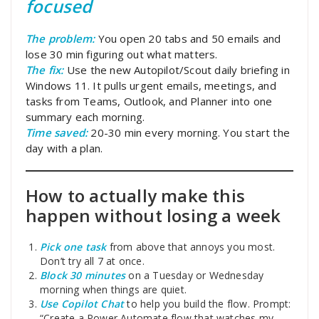
focused
The problem:
You open 20 tabs and 50 emails and
lose 30 min figuring out what matters.
The fix:
Use the new Autopilot/Scout daily briefing in
Windows 11. It pulls urgent emails, meetings, and
tasks from Teams, Outlook, and Planner into one
summary each morning.
Time saved:
20-30 min every morning. You start the
day with a plan.
How to actually make this
happen without losing a week
Pick one task
from above that annoys you most.
Don’t try all 7 at once.
Block 30 minutes
on a Tuesday or Wednesday
morning when things are quiet.
Use Copilot Chat
to help you build the flow. Prompt:
“Create a Power Automate flow that watches my