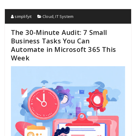
simplifyit
Cloud
,
IT System
The 30-Minute Audit: 7 Small
Business Tasks You Can
Automate in Microsoft 365 This
Week