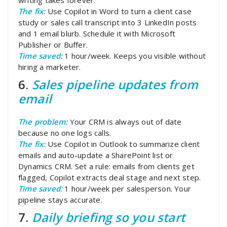
The fix:
Use Copilot in Word to turn a client case
study or sales call transcript into 3 LinkedIn posts
and 1 email blurb. Schedule it with Microsoft
Publisher or Buffer.
Time saved:
1 hour/week. Keeps you visible without
hiring a marketer.
6.
Sales pipeline updates from
email
The problem:
Your CRM is always out of date
because no one logs calls.
The fix:
Use Copilot in Outlook to summarize client
emails and auto-update a SharePoint list or
Dynamics CRM. Set a rule: emails from clients get
flagged, Copilot extracts deal stage and next step.
Time saved:
1 hour/week per salesperson. Your
pipeline stays accurate.
7.
Daily briefing so you start