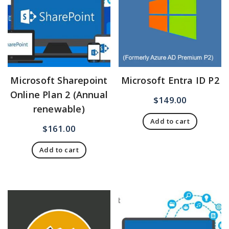
Microsoft Sharepoint
Microsoft Entra ID P2
Online Plan 2 (Annual
$
149.00
renewable)
Add to cart
$
161.00
Add to cart