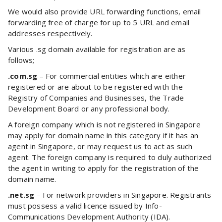
We would also provide URL forwarding functions, email
forwarding free of charge for up to 5 URL and email
addresses respectively.
Various .sg domain available for registration are as
follows;
.com.sg
– For commercial entities which are either
registered or are about to be registered with the
Registry of Companies and Businesses, the Trade
Development Board or any professional body.
A foreign company which is not registered in Singapore
may apply for domain name in this category if it has an
agent in Singapore, or may request us to act as such
agent. The foreign company is required to duly authorized
the agent in writing to apply for the registration of the
domain name.
.net.sg
– For network providers in Singapore. Registrants
must possess a valid licence issued by Info-
Communications Development Authority (IDA).