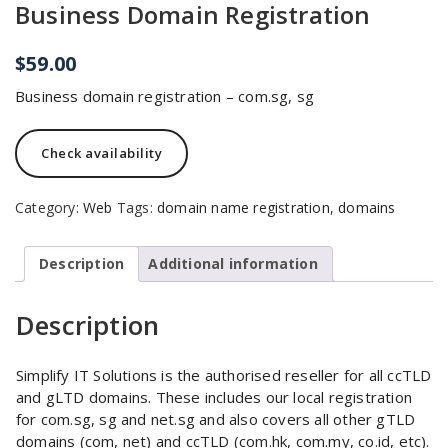
Business Domain Registration
$
59.00
Business domain registration – com.sg, sg
Check availability
Category:
Web
Tags:
domain name registration
,
domains
Description
Additional information
Description
Simplify IT Solutions is the authorised reseller for all ccTLD
and gLTD domains. These includes our local registration
for com.sg, sg and net.sg and also covers all other gTLD
domains (com, net) and ccTLD (com.hk, com.my, co.id, etc).