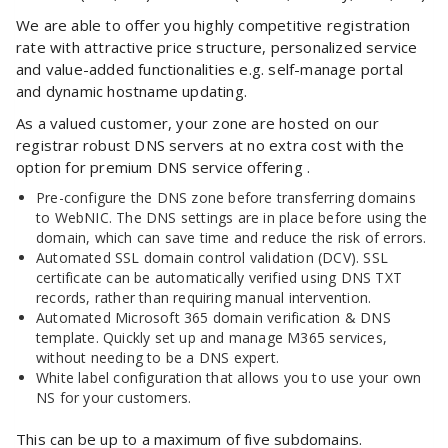
We are able to offer you highly competitive registration
rate with attractive price structure, personalized service
and value-added functionalities e.g. self-manage portal
and dynamic hostname updating.
As a valued customer, your zone are hosted on our
registrar robust DNS servers at no extra cost with the
option for premium DNS service offering .
Pre-configure the DNS zone before transferring domains
to WebNIC. The DNS settings are in place before using the
domain, which can save time and reduce the risk of errors.
Automated SSL domain control validation (DCV). SSL
certificate can be automatically verified using DNS TXT
records, rather than requiring manual intervention.
Automated Microsoft 365 domain verification & DNS
template. Quickly set up and manage M365 services,
without needing to be a DNS expert.
White label configuration that allows you to use your own
NS for your customers.
This can be up to a maximum of five subdomains.