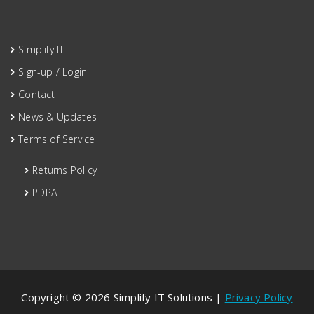
Simplify IT
Sign-up / Login
Contact
News & Updates
Terms of Service
Returns Policy
PDPA
Copyright © 2026 Simplify IT Solutions |
Privacy Policy