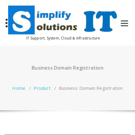
Skip
to
content
IT Support, System, Cloud & Infrastructure
Business Domain Registration
Home
/
Product
/
Business Domain Registration