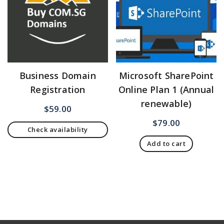
Business Domain
Microsoft SharePoint
Registration
Online Plan 1 (Annual
renewable)
$
59.00
$
79.00
Check availability
Add to cart