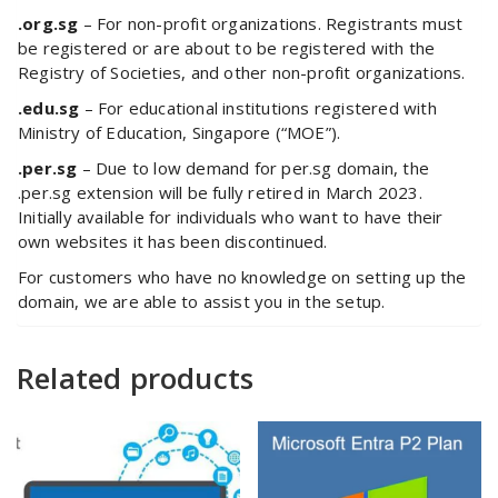
.org.sg
– For non-profit organizations. Registrants must
be registered or are about to be registered with the
Registry of Societies, and other non-profit organizations.
.edu.sg
– For educational institutions registered with
Ministry of Education, Singapore (“MOE”).
.per.sg
– Due to low demand for per.sg domain, the
.per.sg extension will be fully retired in March 2023.
Initially available for individuals who want to have their
own websites it has been discontinued.
For customers who have no knowledge on setting up the
domain, we are able to assist you in the setup.
Related products